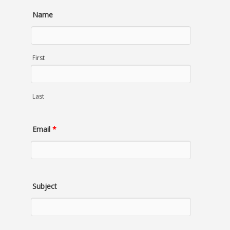
Name
First
Last
Email
*
Subject