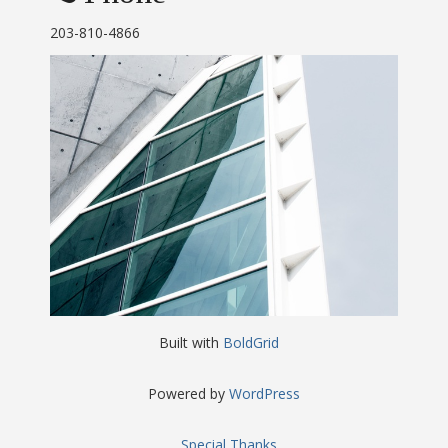
203-810-4866
Built with
BoldGrid
Powered by
WordPress
Special Thanks