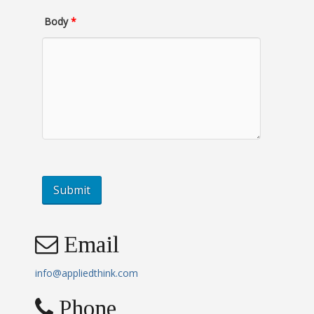
Body
*
Email
info@appliedthink.com
Phone