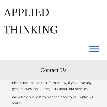
Skip
to
APPLIED
content
THINKING
T
Contact Us
Please use the contact form below, if you have any
general questions or requests about our services.
We will try our best to respond back to you within 24
hours.